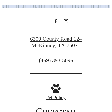
Find Your Home
6300 County Road 124
Book a Tour
McKinney, TX 75071
Call
(469) 393-5096
us
at
Pet Policy