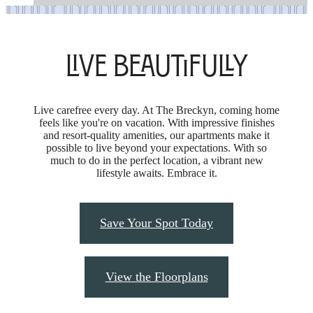
Live Beautifully
Live carefree every day. At The Breckyn, coming home
feels like you're on vacation. With impressive finishes
and resort-quality amenities, our apartments make it
possible to live beyond your expectations. With so
much to do in the perfect location, a vibrant new
lifestyle awaits. Embrace it.
Save Your Spot Today
View the Floorplans