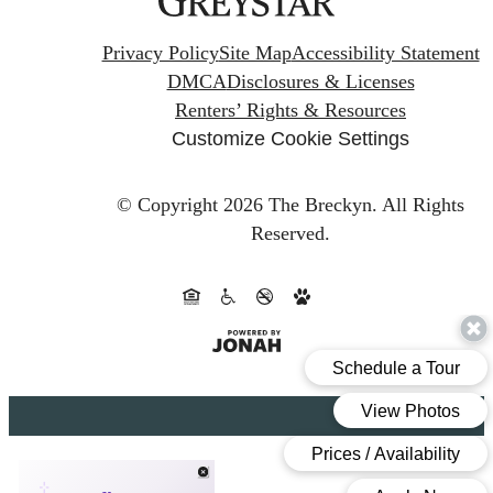
Privacy Policy
Site Map
Accessibility Statement
DMCA
Disclosures & Licenses
Renters’ Rights & Resources
Customize Cookie Settings
© Copyright 2026 The Breckyn.
All Rights
Reserved.