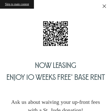
Skip to main content
Now Leasing
Enjoy 10 Weeks Free* Base Rent
Ask us about waiving your up-front fees
with a St. Jude donation!