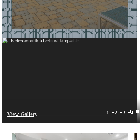
View Gallery