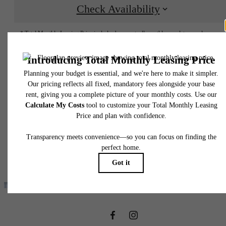
Check Availability
* Total Monthly Leasing Price includes base rent, all monthly mandatory and any user
selected optional fees. Excludes variable, usage-based, and required charges due at or pr
to move-in or at move-out. Security Deposit may change based on screening results, bu
total will not exceed legal maximums. Some items may be taxed under applicable law. S
fees may not apply to rental homes subject to an affordable program. All fees are subject
application and/or lease terms. Prices and availability subject to change. Resident is
responsible for damages beyond ordinary wear and tear. Resident may need to maintai
insurance and to activate and maintain utility services, including but not limited to electrici
water, gas, and internet, per the lease. Additional fees may apply as detailed in the
application and/or lease agreement, which can be requested prior to applying.
It’s time to live
Floor plans are artist’s rendering. All dimensions are approximate. Actual product and
specifications may vary in dimension or detail. Not all features are available in every rent
home. Please see a representative for details.
centered.
Find Your Home