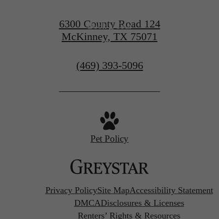
6300 County Road 124
Book a Tour
McKinney, TX 75071
Call
(469) 393-5096
us
at
Pet Policy
Privacy Policy
Site Map
Accessibility Statement
DMCA
Disclosures & Licenses
Renters’ Rights & Resources