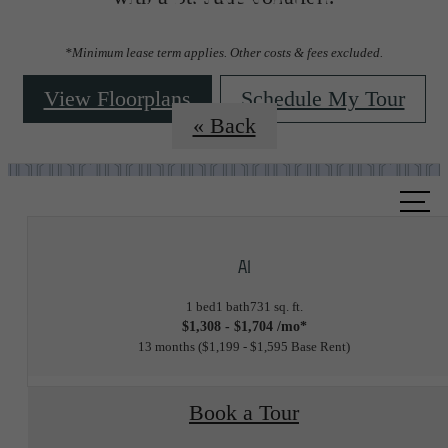
Floorplans
*Minimum lease term applies. Other costs & fees excluded.
View Floorplans
Schedule My Tour
« Back
Call
us
at
A1
1 bed
1 bath
731 sq. ft.
$1,308 - $1,704 /mo*
13 months
$1,199 - $1,595 Base Rent
Book a Tour