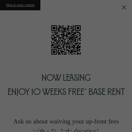
Skip to main content
Now Leasing
Enjoy 10 Weeks Free* Base Rent
Ask us about waiving your up-front fees
with a St. Jude donation!