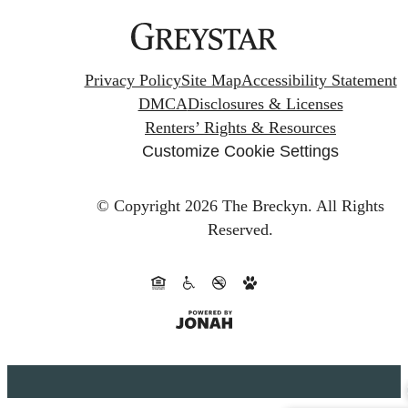
Privacy Policy
Site Map
Accessibility Statement
DMCA
Disclosures & Licenses
Renters’ Rights & Resources
Customize Cookie Settings
© Copyright 2026 The Breckyn.
All Rights
Reserved.