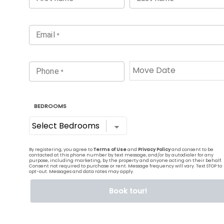
It’s time to live