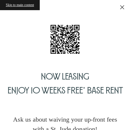
Skip to main content
Now Leasing
Enjoy 10 Weeks Free* Base Rent
Ask us about waiving your up-front fees
with a St. Jude donation!