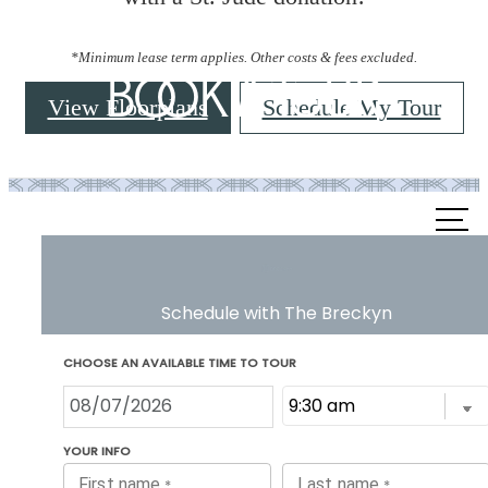
*Minimum lease term applies. Other costs & fees excluded.
Book a Tour
View Floorplans
Schedule My Tour
Call
us
at