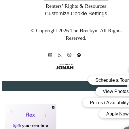
Renters’ Rights & Resources
Customize Cookie Settings
© Copyright 2026 The Breckyn.
All Rights
Reserved.