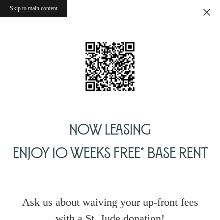
Skip to main content
Now Leasing
Enjoy 10 Weeks Free* Base Rent
Ask us about waiving your up-front fees
with a St. Jude donation!