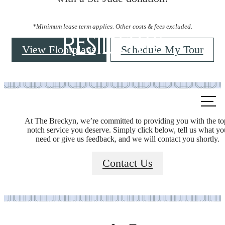
*Minimum lease term applies. Other costs & fees excluded.
Residents
View Floorplans
Schedule My Tour
Call
us
At The Breckyn, we’re committed to providing you with the to
at
notch service you deserve. Simply click below, tell us what yo
need or give us feedback, and we will contact you shortly.
It’s time to live
Contact Us
centered.