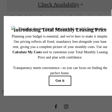
Check Availability
* Total Monthly Leasing Price includes base rent, all monthly mandatory and any user
selected optional fees. Excludes variable, usage-based, and required charges due at or pr
to move-in or at move-out. Security Deposit may change based on screening results, bu
total will not exceed legal maximums. Some items may be taxed under applicable law. S
fees may not apply to rental homes subject to an affordable program. All fees are subject
application and/or lease terms. Prices and availability subject to change. Resident is
responsible for damages beyond ordinary wear and tear. Resident may need to maintai
insurance and to activate and maintain utility services, including but not limited to electrici
water, gas, and internet, per the lease. Additional fees may apply as detailed in the
application and/or lease agreement, which can be requested prior to applying.
It’s time to live
Floor plans are artist’s rendering. All dimensions are approximate. Actual product and
specifications may vary in dimension or detail. Not all features are available in every rent
home. Please see a representative for details.
centered.
Find Your Home