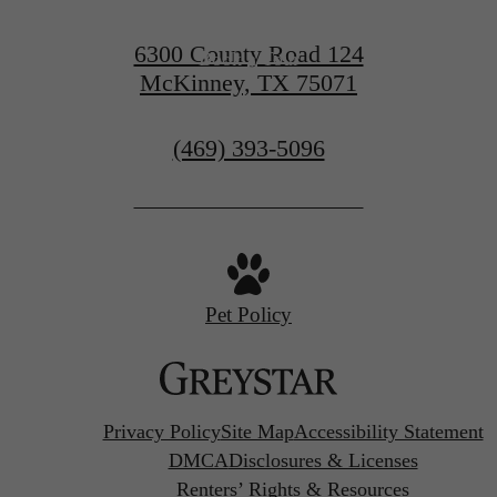
6300 County Road 124
Book a Tour
McKinney, TX 75071
Call
(469) 393-5096
us
at
Pet Policy
Privacy Policy
Site Map
Accessibility Statement
DMCA
Disclosures & Licenses
Renters’ Rights & Resources