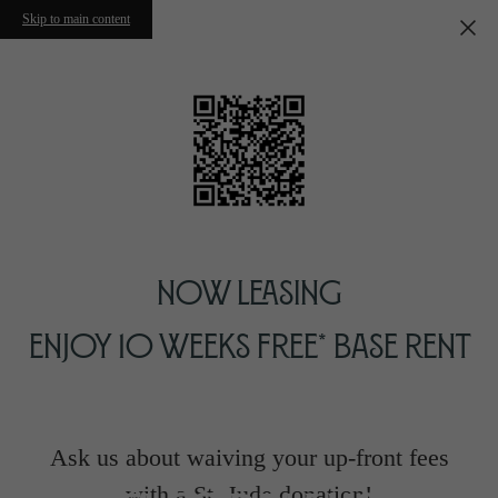
Skip to main content
Now Leasing
Enjoy 10 Weeks Free* Base Rent
Ask us about waiving your up-front fees
with a St. Jude donation!