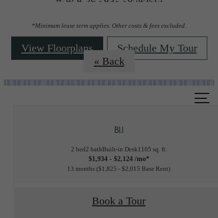
Floorplans
*Minimum lease term applies. Other costs & fees excluded.
View Floorplans
Schedule My Tour
« Back
Call
us
at
B1.1
2 bed
2 bath
Built-in Desk
1105 sq. ft.
$1,934 - $2,124 /mo*
13 months
$1,825 - $2,015 Base Rent
Book a Tour